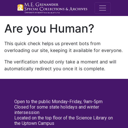
M.E. Grenande
Are you Human?
This quick check helps us prevent bots from
overloading our site, keeping it available for everyone.
The verification should only take a moment and will
automatically redirect you once it is complete.
Open to the public Monday-Friday, 9am-5pm
Closed for some state holidays and winter
intersession
Located on the top floor of the Science Library on
the Uptown Campus