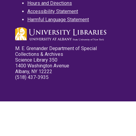
Hours and Directions
Accessibility Statement
Harmful Language Statement
M. E. Grenander Department of Special
Collections & Archives
Science Library 350
1400 Washington Avenue
Albany, NY 12222
(518) 437-3935