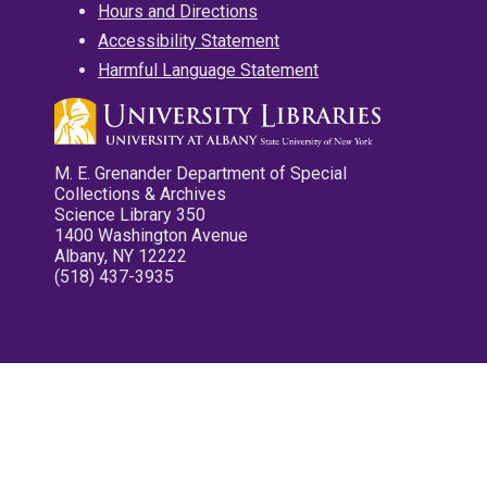
Hours and Directions
Accessibility Statement
Harmful Language Statement
M. E. Grenander Department of Special
Collections & Archives
Science Library 350
1400 Washington Avenue
Albany, NY 12222
(518) 437-3935