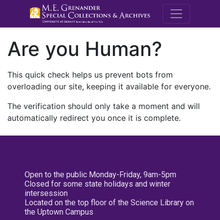
M.E. Grenande
Are you Human?
This quick check helps us prevent bots from
overloading our site, keeping it available for everyone.
The verification should only take a moment and will
automatically redirect you once it is complete.
Open to the public Monday-Friday, 9am-5pm
Closed for some state holidays and winter
intersession
Located on the top floor of the Science Library on
the Uptown Campus