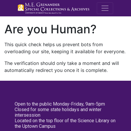
M.E. Grenande
Are you Human?
This quick check helps us prevent bots from
overloading our site, keeping it available for everyone.
The verification should only take a moment and will
automatically redirect you once it is complete.
Open to the public Monday-Friday, 9am-5pm
Closed for some state holidays and winter
intersession
Located on the top floor of the Science Library on
the Uptown Campus