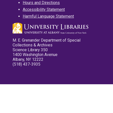
Hours and Directions
Accessibility Statement
Harmful Language Statement
M. E. Grenander Department of Special
Collections & Archives
Science Library 350
1400 Washington Avenue
Albany, NY 12222
(518) 437-3935