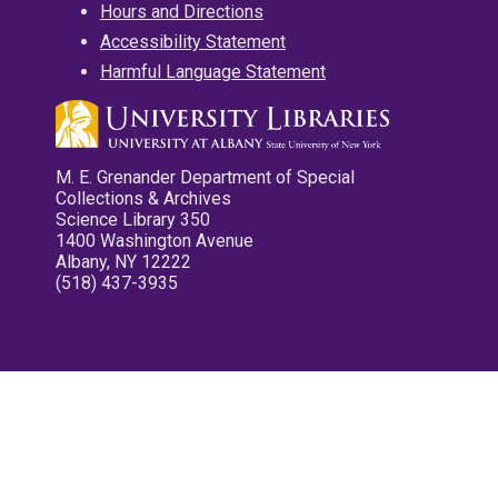
Hours and Directions
Accessibility Statement
Harmful Language Statement
M. E. Grenander Department of Special
Collections & Archives
Science Library 350
1400 Washington Avenue
Albany, NY 12222
(518) 437-3935