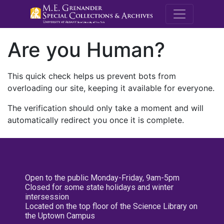
M.E. Grenande
Are you Human?
This quick check helps us prevent bots from
overloading our site, keeping it available for everyone.
The verification should only take a moment and will
automatically redirect you once it is complete.
Open to the public Monday-Friday, 9am-5pm
Closed for some state holidays and winter
intersession
Located on the top floor of the Science Library on
the Uptown Campus