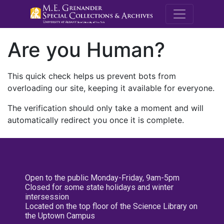
M.E. Grenande
Are you Human?
This quick check helps us prevent bots from
overloading our site, keeping it available for everyone.
The verification should only take a moment and will
automatically redirect you once it is complete.
Open to the public Monday-Friday, 9am-5pm
Closed for some state holidays and winter
intersession
Located on the top floor of the Science Library on
the Uptown Campus