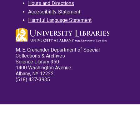
Hours and Directions
Accessibility Statement
Harmful Language Statement
M. E. Grenander Department of Special
Collections & Archives
Science Library 350
1400 Washington Avenue
Albany, NY 12222
(518) 437-3935