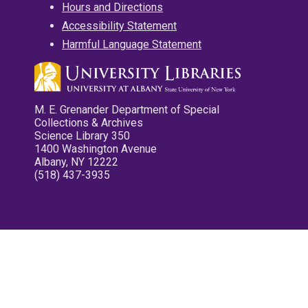
Hours and Directions
Accessibility Statement
Harmful Language Statement
M. E. Grenander Department of Special
Collections & Archives
Science Library 350
1400 Washington Avenue
Albany, NY 12222
(518) 437-3935