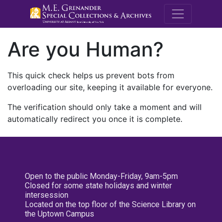
M.E. Grenande
Are you Human?
This quick check helps us prevent bots from
overloading our site, keeping it available for everyone.
The verification should only take a moment and will
automatically redirect you once it is complete.
Open to the public Monday-Friday, 9am-5pm
Closed for some state holidays and winter
intersession
Located on the top floor of the Science Library on
the Uptown Campus