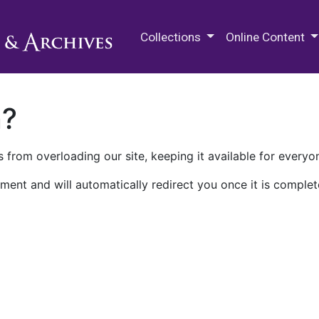
M.E. Grenander Department of
Collections
Online Content
n?
 from overloading our site, keeping it available for everyo
ment and will automatically redirect you once it is complet