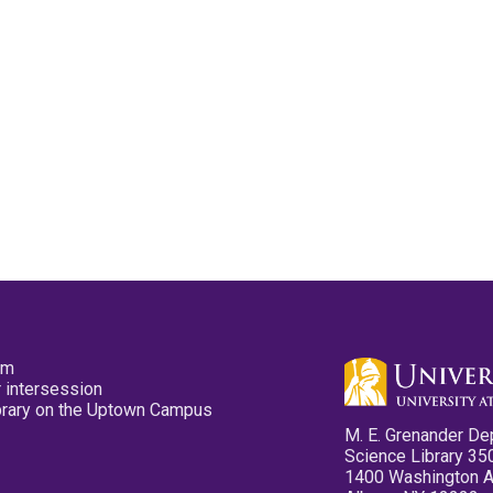
pm
 intersession
ibrary on the Uptown Campus
M. E. Grenander De
Science Library 35
1400 Washington 