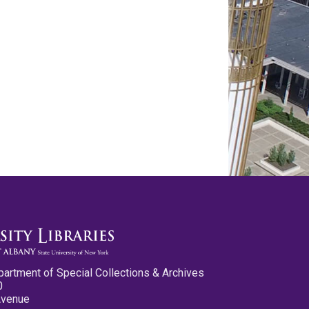
partment of Special Collections & Archives
0
Avenue