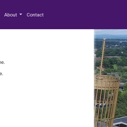
 Special Collections & Archives
About
Contact
ne.
e.