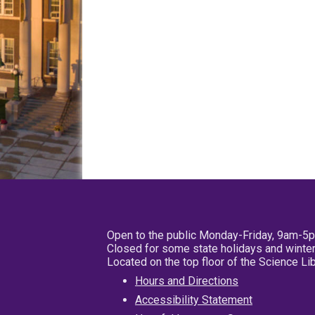
Open to the public Monday-Friday, 9am-5
Closed for some state holidays and winter
Located on the top floor of the Science L
Hours and Directions
Accessibility Statement