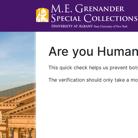
Are you Huma
This quick check helps us prevent bots
The verification should only take a mo