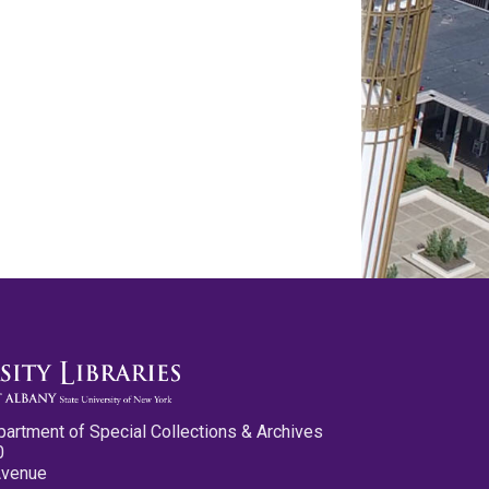
partment of Special Collections & Archives
0
Avenue