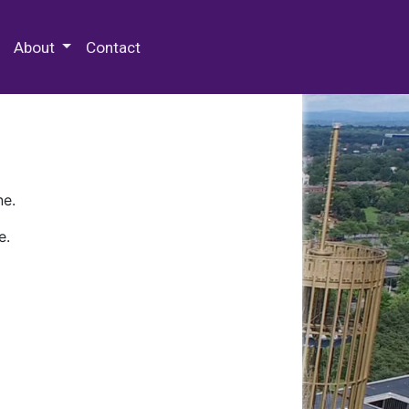
 Special Collections & Archives
About
Contact
ne.
e.