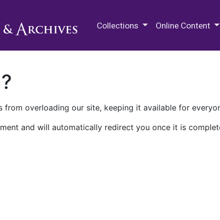
M.E. Grenander Department of
Collections
Online Content
n?
 from overloading our site, keeping it available for everyo
ment and will automatically redirect you once it is complet