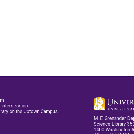
pm
 intersession
ibrary on the Uptown Campus
M. E. Grenander De
Science Library 35
1400 Washington 