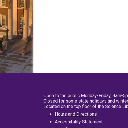
Open to the public Monday-Friday, 9am-5
Closed for some state holidays and winter
Located on the top floor of the Science L
Hours and Directions
Accessibility Statement