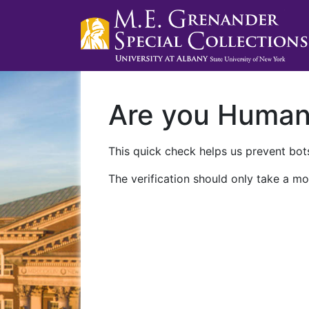
Are you Huma
This quick check helps us prevent bots
The verification should only take a mo