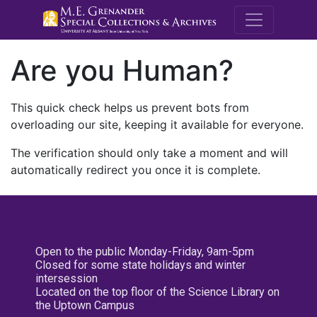
M.E. Grenande
Are you Human?
This quick check helps us prevent bots from
overloading our site, keeping it available for everyone.
The verification should only take a moment and will
automatically redirect you once it is complete.
Open to the public Monday-Friday, 9am-5pm
Closed for some state holidays and winter
intersession
Located on the top floor of the Science Library on
the Uptown Campus