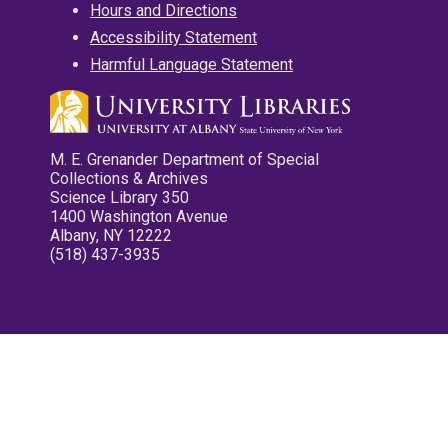
Hours and Directions
Accessibility Statement
Harmful Language Statement
M. E. Grenander Department of Special
Collections & Archives
Science Library 350
1400 Washington Avenue
Albany, NY 12222
(518) 437-3935