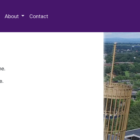
 Special Collections & Archives
About
Contact
ne.
e.