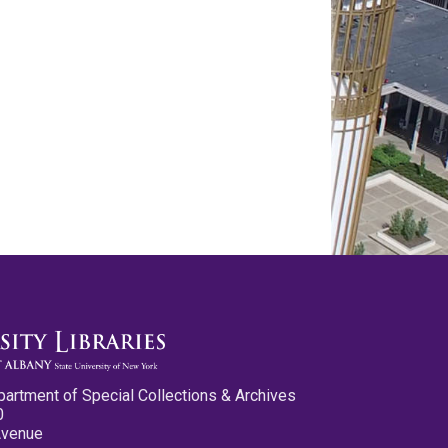
partment of Special Collections & Archives
0
Avenue