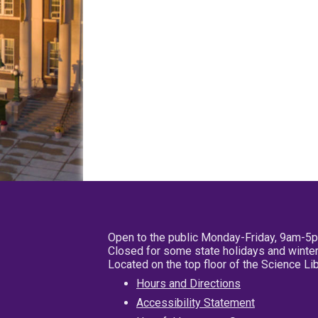
Open to the public Monday-Friday, 9am-5
Closed for some state holidays and winter
Located on the top floor of the Science L
Hours and Directions
Accessibility Statement