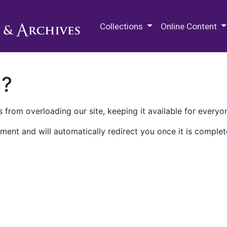
M.E. Grenander Department of
Collections
Online Content
n?
 from overloading our site, keeping it available for everyo
ment and will automatically redirect you once it is complet