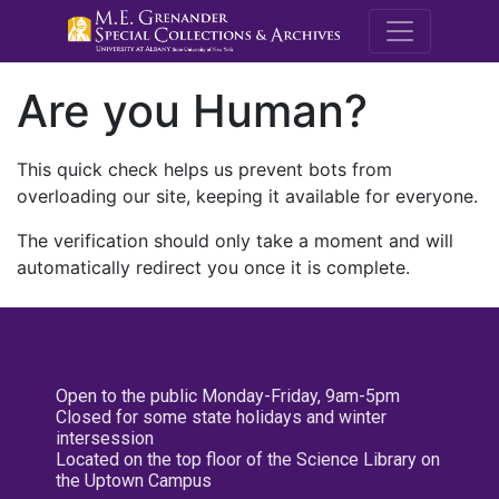
M.E. Grenande
Are you Human?
This quick check helps us prevent bots from
overloading our site, keeping it available for everyone.
The verification should only take a moment and will
automatically redirect you once it is complete.
Open to the public Monday-Friday, 9am-5pm
Closed for some state holidays and winter
intersession
Located on the top floor of the Science Library on
the Uptown Campus