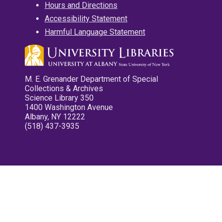
Hours and Directions
Accessibility Statement
Harmful Language Statement
M. E. Grenander Department of Special
Collections & Archives
Science Library 350
1400 Washington Avenue
Albany, NY 12222
(518) 437-3935