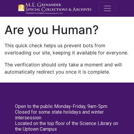
M.E. Grenande
Are you Human?
This quick check helps us prevent bots from
overloading our site, keeping it available for everyone.
The verification should only take a moment and will
automatically redirect you once it is complete.
Open to the public Monday-Friday, 9am-5pm
Closed for some state holidays and winter
intersession
Located on the top floor of the Science Library on
the Uptown Campus