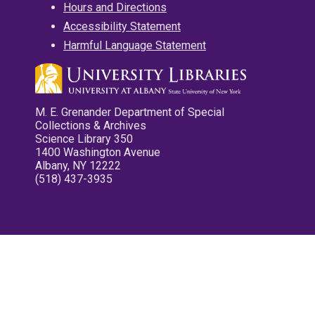
Hours and Directions
Accessibility Statement
Harmful Language Statement
M. E. Grenander Department of Special
Collections & Archives
Science Library 350
1400 Washington Avenue
Albany, NY 12222
(518) 437-3935