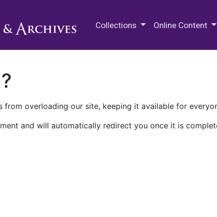
M.E. Grenander Department of
Collections
Online Content
n?
 from overloading our site, keeping it available for everyo
ment and will automatically redirect you once it is complet