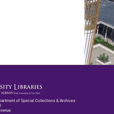
partment of Special Collections & Archives
0
Avenue