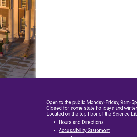
Open to the public Monday-Friday, 9am-5
Closed for some state holidays and winter
Located on the top floor of the Science L
Hours and Directions
Accessibility Statement