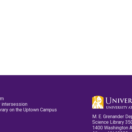
pm
 intersession
ibrary on the Uptown Campus
M. E. Grenander De
Science Library 35
1400 Washington 