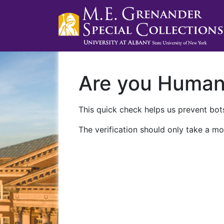
Are you Huma
This quick check helps us prevent bots
The verification should only take a mo