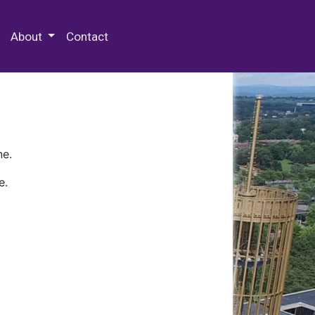
 Special Collections & Archives
About
Contact
ne.
e.