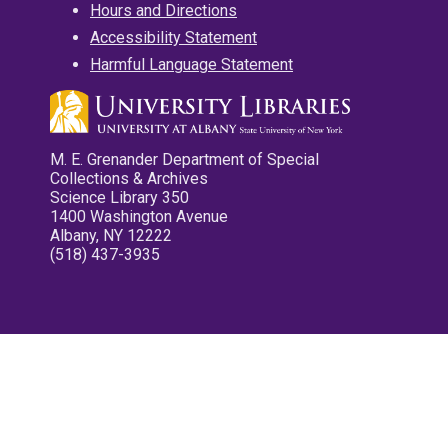
Hours and Directions
Accessibility Statement
Harmful Language Statement
M. E. Grenander Department of Special
Collections & Archives
Science Library 350
1400 Washington Avenue
Albany, NY 12222
(518) 437-3935