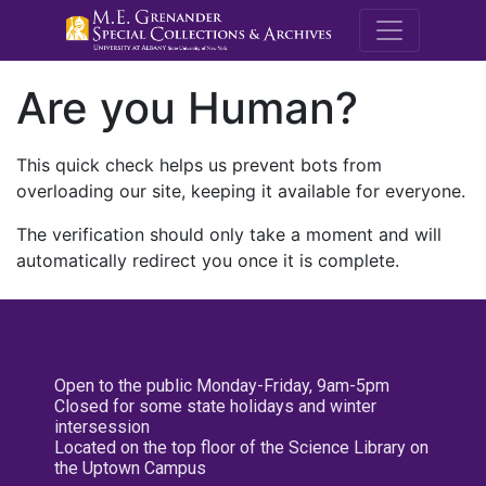
M.E. Grenande
Are you Human?
This quick check helps us prevent bots from
overloading our site, keeping it available for everyone.
The verification should only take a moment and will
automatically redirect you once it is complete.
Open to the public Monday-Friday, 9am-5pm
Closed for some state holidays and winter
intersession
Located on the top floor of the Science Library on
the Uptown Campus