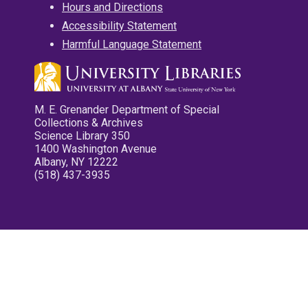
Hours and Directions
Accessibility Statement
Harmful Language Statement
M. E. Grenander Department of Special
Collections & Archives
Science Library 350
1400 Washington Avenue
Albany, NY 12222
(518) 437-3935