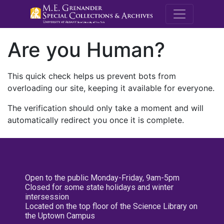
M.E. Grenande
Are you Human?
This quick check helps us prevent bots from
overloading our site, keeping it available for everyone.
The verification should only take a moment and will
automatically redirect you once it is complete.
Open to the public Monday-Friday, 9am-5pm
Closed for some state holidays and winter
intersession
Located on the top floor of the Science Library on
the Uptown Campus