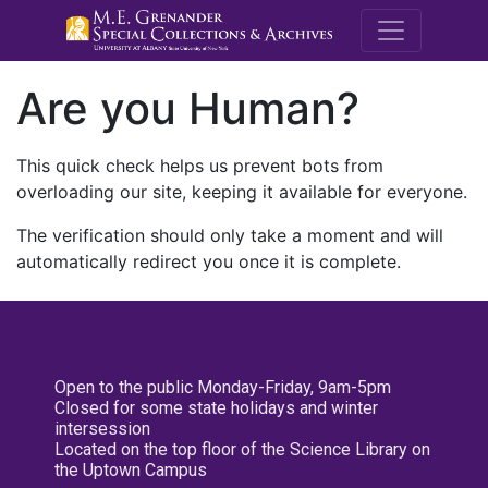
M.E. Grenande
Are you Human?
This quick check helps us prevent bots from
overloading our site, keeping it available for everyone.
The verification should only take a moment and will
automatically redirect you once it is complete.
Open to the public Monday-Friday, 9am-5pm
Closed for some state holidays and winter
intersession
Located on the top floor of the Science Library on
the Uptown Campus