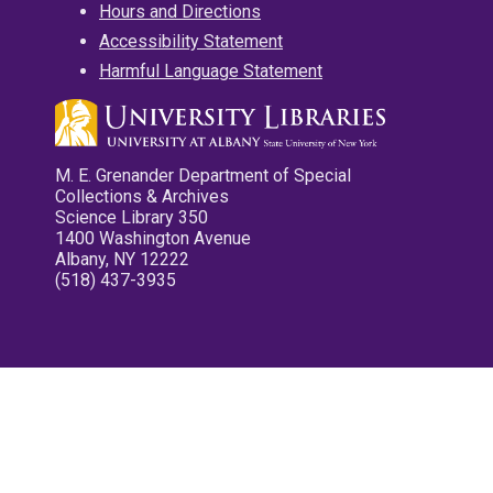
Hours and Directions
Accessibility Statement
Harmful Language Statement
M. E. Grenander Department of Special
Collections & Archives
Science Library 350
1400 Washington Avenue
Albany, NY 12222
(518) 437-3935