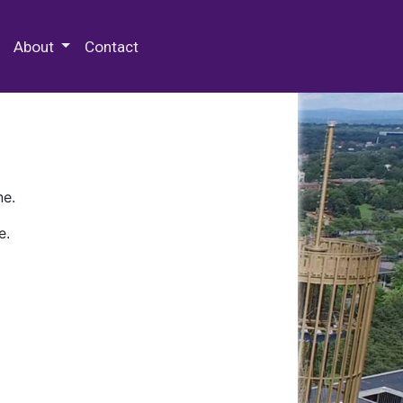
 Special Collections & Archives
About
Contact
ne.
e.