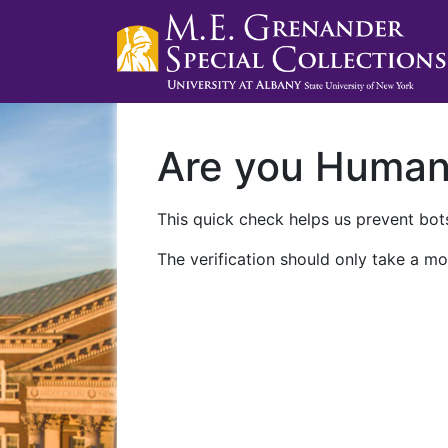
Are you Huma
This quick check helps us prevent bots
The verification should only take a mo