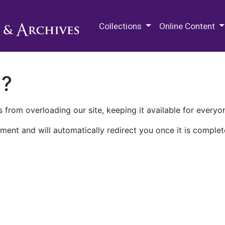
M.E. Grenander Department of
Collections
Online Content
n?
 from overloading our site, keeping it available for everyo
ment and will automatically redirect you once it is complet