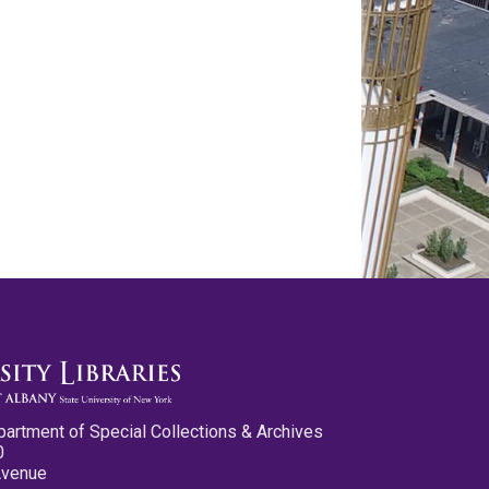
partment of Special Collections & Archives
0
Avenue