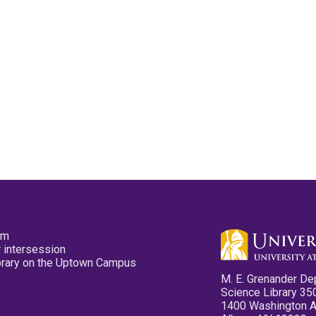
pm
 intersession
ibrary on the Uptown Campus
M. E. Grenander De
Science Library 35
1400 Washington 