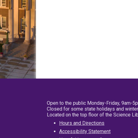
Open to the public Monday-Friday, 9am-5
Closed for some state holidays and winter
Located on the top floor of the Science L
Hours and Directions
Accessibility Statement