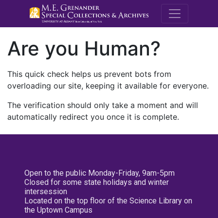
M.E. Grenande
Are you Human?
This quick check helps us prevent bots from
overloading our site, keeping it available for everyone.
The verification should only take a moment and will
automatically redirect you once it is complete.
Open to the public Monday-Friday, 9am-5pm
Closed for some state holidays and winter
intersession
Located on the top floor of the Science Library on
the Uptown Campus