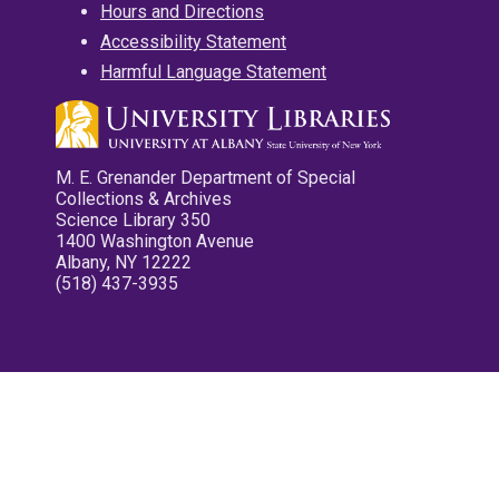
Hours and Directions
Accessibility Statement
Harmful Language Statement
M. E. Grenander Department of Special
Collections & Archives
Science Library 350
1400 Washington Avenue
Albany, NY 12222
(518) 437-3935