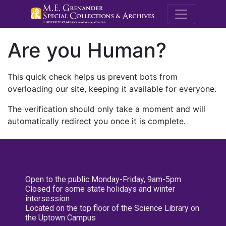
M.E. Grenande
Are you Human?
This quick check helps us prevent bots from
overloading our site, keeping it available for everyone.
The verification should only take a moment and will
automatically redirect you once it is complete.
Open to the public Monday-Friday, 9am-5pm
Closed for some state holidays and winter
intersession
Located on the top floor of the Science Library on
the Uptown Campus