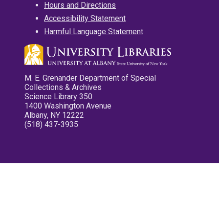
Hours and Directions
Accessibility Statement
Harmful Language Statement
M. E. Grenander Department of Special
Collections & Archives
Science Library 350
1400 Washington Avenue
Albany, NY 12222
(518) 437-3935