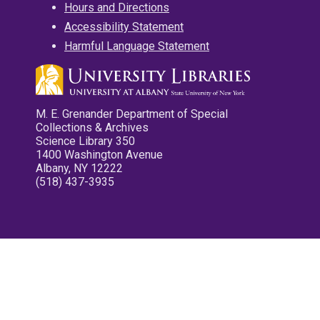
Hours and Directions
Accessibility Statement
Harmful Language Statement
M. E. Grenander Department of Special
Collections & Archives
Science Library 350
1400 Washington Avenue
Albany, NY 12222
(518) 437-3935