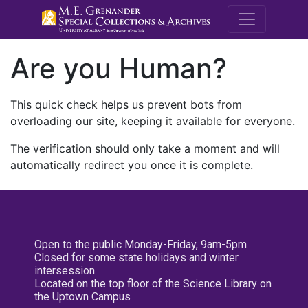
M.E. Grenande
Are you Human?
This quick check helps us prevent bots from
overloading our site, keeping it available for everyone.
The verification should only take a moment and will
automatically redirect you once it is complete.
Open to the public Monday-Friday, 9am-5pm
Closed for some state holidays and winter
intersession
Located on the top floor of the Science Library on
the Uptown Campus