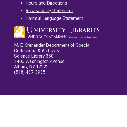
Hours and Directions
Accessibility Statement
Harmful Language Statement
M. E. Grenander Department of Special
Collections & Archives
Science Library 350
1400 Washington Avenue
Albany, NY 12222
(518) 437-3935