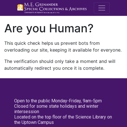
M.E. Grenande
Are you Human?
This quick check helps us prevent bots from
overloading our site, keeping it available for everyone.
The verification should only take a moment and will
automatically redirect you once it is complete.
Open to the public Monday-Friday, 9am-5pm
Closed for some state holidays and winter
intersession
Located on the top floor of the Science Library on
the Uptown Campus