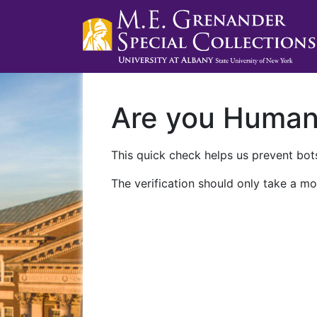
Are you Huma
This quick check helps us prevent bots
The verification should only take a mo