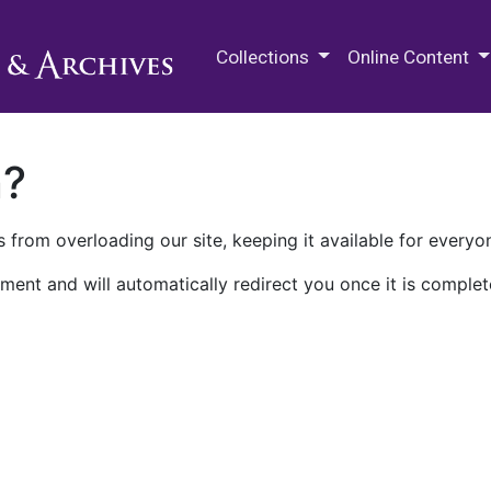
M.E. Grenander Department of
Collections
Online Content
n?
 from overloading our site, keeping it available for everyo
ment and will automatically redirect you once it is complet