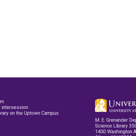
pm
 intersession
ibrary on the Uptown Campus
M. E. Grenander De
Science Library 35
1400 Washington 