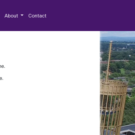
 Special Collections & Archives
About
Contact
ne.
e.