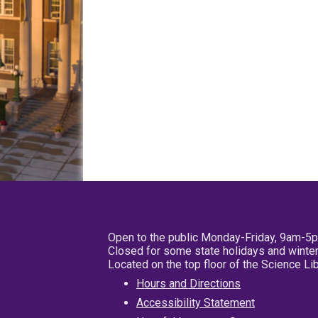
Open to the public Monday-Friday, 9am-5
Closed for some state holidays and winter
Located on the top floor of the Science L
Hours and Directions
Accessibility Statement