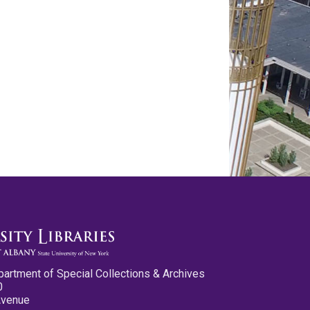
partment of Special Collections & Archives
0
Avenue