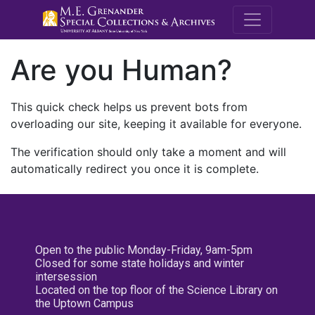
M.E. Grenande
Are you Human?
This quick check helps us prevent bots from
overloading our site, keeping it available for everyone.
The verification should only take a moment and will
automatically redirect you once it is complete.
Open to the public Monday-Friday, 9am-5pm
Closed for some state holidays and winter
intersession
Located on the top floor of the Science Library on
the Uptown Campus