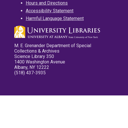
Hours and Directions
Accessibility Statement
Harmful Language Statement
M. E. Grenander Department of Special
Collections & Archives
Science Library 350
1400 Washington Avenue
Albany, NY 12222
(518) 437-3935