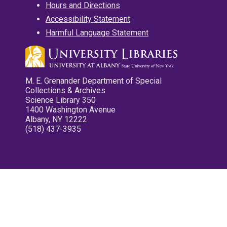
Hours and Directions
Accessibility Statement
Harmful Language Statement
M. E. Grenander Department of Special
Collections & Archives
Science Library 350
1400 Washington Avenue
Albany, NY 12222
(518) 437-3935