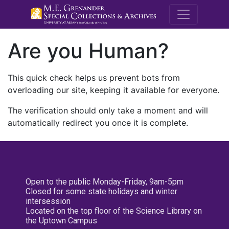
M.E. Grenande
Are you Human?
This quick check helps us prevent bots from
overloading our site, keeping it available for everyone.
The verification should only take a moment and will
automatically redirect you once it is complete.
Open to the public Monday-Friday, 9am-5pm
Closed for some state holidays and winter
intersession
Located on the top floor of the Science Library on
the Uptown Campus