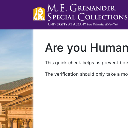
Are you Huma
This quick check helps us prevent bots
The verification should only take a mo