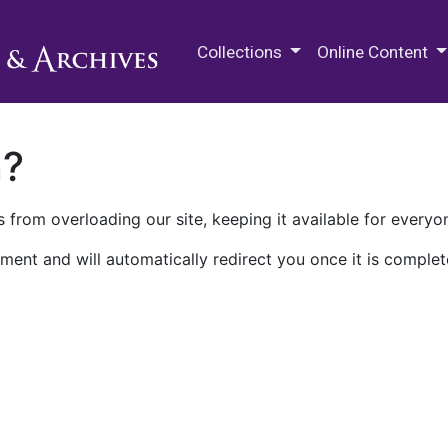
M.E. Grenander Department of
Collections
Online Content
n?
 from overloading our site, keeping it available for everyo
ment and will automatically redirect you once it is complet