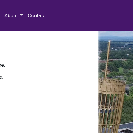
 Special Collections & Archives
About
Contact
ne.
e.