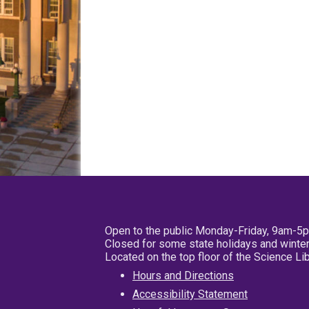
Open to the public Monday-Friday, 9am-5
Closed for some state holidays and winter
Located on the top floor of the Science L
Hours and Directions
Accessibility Statement