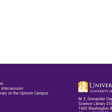
pm
 intersession
ibrary on the Uptown Campus
M. E. Grenander De
Science Library 35
1400 Washington 