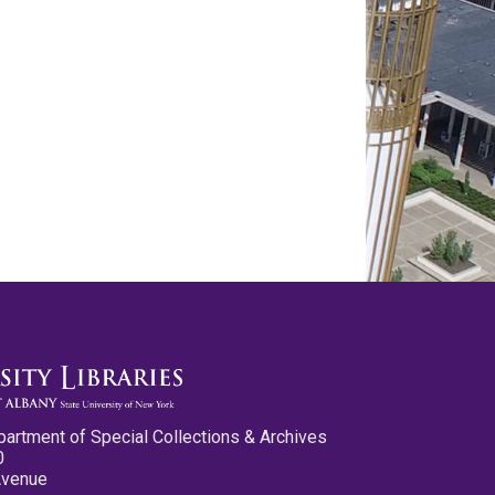
partment of Special Collections & Archives
0
Avenue