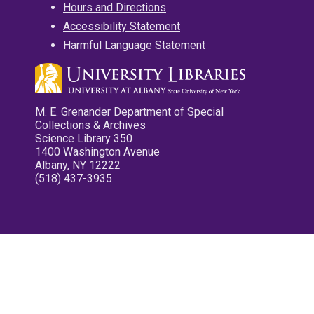
Hours and Directions
Accessibility Statement
Harmful Language Statement
M. E. Grenander Department of Special
Collections & Archives
Science Library 350
1400 Washington Avenue
Albany, NY 12222
(518) 437-3935