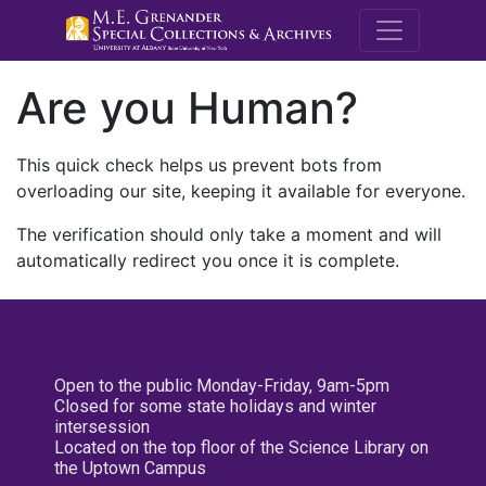
M.E. Grenande
Are you Human?
This quick check helps us prevent bots from
overloading our site, keeping it available for everyone.
The verification should only take a moment and will
automatically redirect you once it is complete.
Open to the public Monday-Friday, 9am-5pm
Closed for some state holidays and winter
intersession
Located on the top floor of the Science Library on
the Uptown Campus