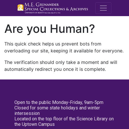
M.E. Grenande
Are you Human?
This quick check helps us prevent bots from
overloading our site, keeping it available for everyone.
The verification should only take a moment and will
automatically redirect you once it is complete.
Open to the public Monday-Friday, 9am-5pm
Closed for some state holidays and winter
intersession
Located on the top floor of the Science Library on
the Uptown Campus