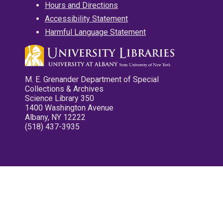
Hours and Directions
Accessibility Statement
Harmful Language Statement
M. E. Grenander Department of Special
Collections & Archives
Science Library 350
1400 Washington Avenue
Albany, NY 12222
(518) 437-3935