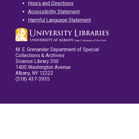
Hours and Directions
Accessibility Statement
Harmful Language Statement
M. E. Grenander Department of Special
Collections & Archives
Science Library 350
1400 Washington Avenue
Albany, NY 12222
(518) 437-3935