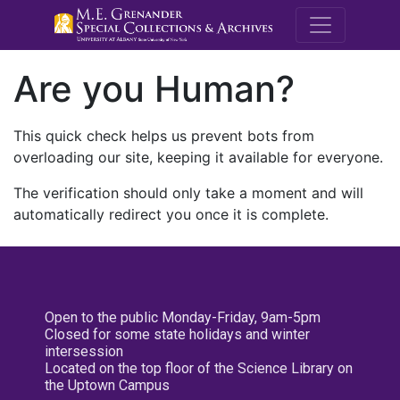
M.E. Grenande
Are you Human?
This quick check helps us prevent bots from
overloading our site, keeping it available for everyone.
The verification should only take a moment and will
automatically redirect you once it is complete.
Open to the public Monday-Friday, 9am-5pm
Closed for some state holidays and winter
intersession
Located on the top floor of the Science Library on
the Uptown Campus