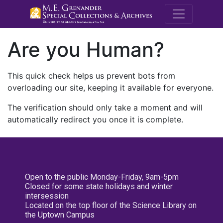
M.E. Grenande
Are you Human?
This quick check helps us prevent bots from
overloading our site, keeping it available for everyone.
The verification should only take a moment and will
automatically redirect you once it is complete.
Open to the public Monday-Friday, 9am-5pm
Closed for some state holidays and winter
intersession
Located on the top floor of the Science Library on
the Uptown Campus