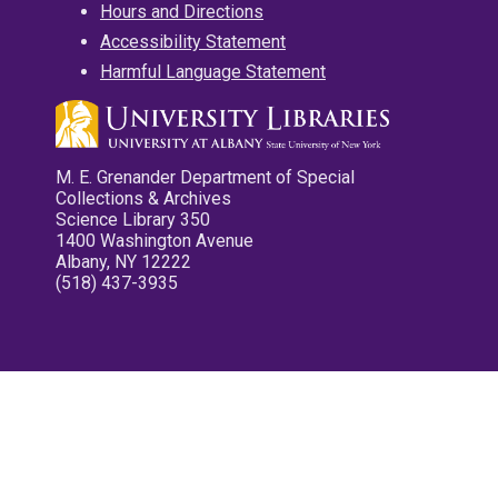
Hours and Directions
Accessibility Statement
Harmful Language Statement
M. E. Grenander Department of Special
Collections & Archives
Science Library 350
1400 Washington Avenue
Albany, NY 12222
(518) 437-3935