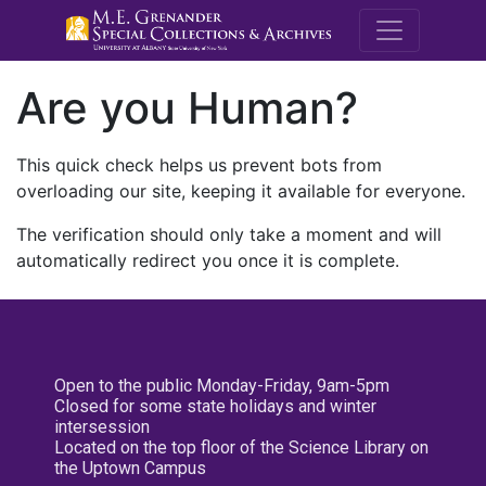
M.E. Grenande
Are you Human?
This quick check helps us prevent bots from
overloading our site, keeping it available for everyone.
The verification should only take a moment and will
automatically redirect you once it is complete.
Open to the public Monday-Friday, 9am-5pm
Closed for some state holidays and winter
intersession
Located on the top floor of the Science Library on
the Uptown Campus