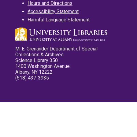
Hours and Directions
Accessibility Statement
Harmful Language Statement
M. E. Grenander Department of Special
Collections & Archives
Science Library 350
1400 Washington Avenue
Albany, NY 12222
(518) 437-3935