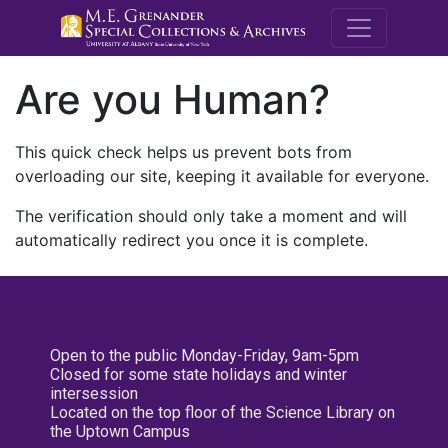
M.E. Grenande
Are you Human?
This quick check helps us prevent bots from
overloading our site, keeping it available for everyone.
The verification should only take a moment and will
automatically redirect you once it is complete.
Open to the public Monday-Friday, 9am-5pm
Closed for some state holidays and winter
intersession
Located on the top floor of the Science Library on
the Uptown Campus