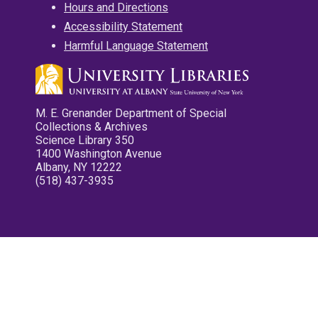
Hours and Directions
Accessibility Statement
Harmful Language Statement
M. E. Grenander Department of Special
Collections & Archives
Science Library 350
1400 Washington Avenue
Albany, NY 12222
(518) 437-3935