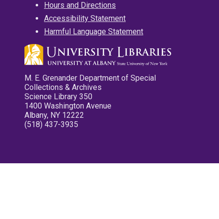
Hours and Directions
Accessibility Statement
Harmful Language Statement
M. E. Grenander Department of Special
Collections & Archives
Science Library 350
1400 Washington Avenue
Albany, NY 12222
(518) 437-3935