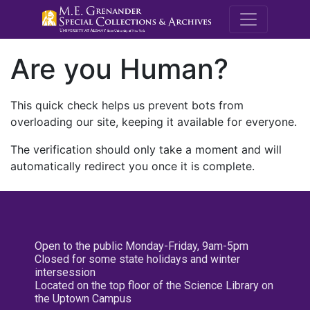
M.E. Grenande
Are you Human?
This quick check helps us prevent bots from
overloading our site, keeping it available for everyone.
The verification should only take a moment and will
automatically redirect you once it is complete.
Open to the public Monday-Friday, 9am-5pm
Closed for some state holidays and winter
intersession
Located on the top floor of the Science Library on
the Uptown Campus