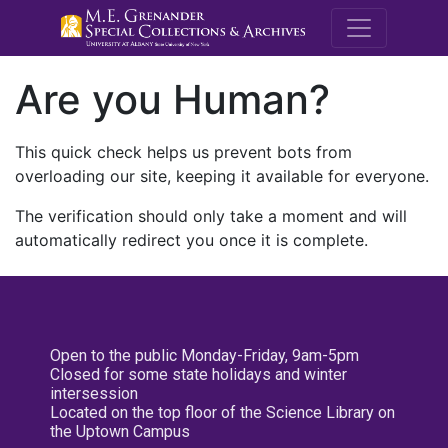
M.E. Grenande
Are you Human?
This quick check helps us prevent bots from
overloading our site, keeping it available for everyone.
The verification should only take a moment and will
automatically redirect you once it is complete.
Open to the public Monday-Friday, 9am-5pm
Closed for some state holidays and winter
intersession
Located on the top floor of the Science Library on
the Uptown Campus