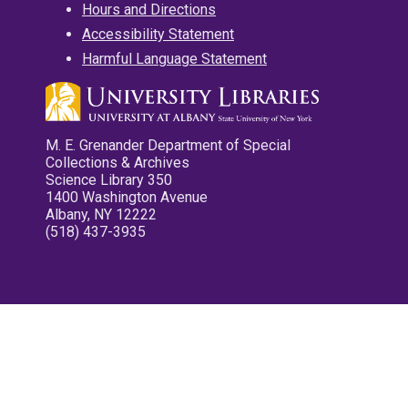
Hours and Directions
Accessibility Statement
Harmful Language Statement
M. E. Grenander Department of Special
Collections & Archives
Science Library 350
1400 Washington Avenue
Albany, NY 12222
(518) 437-3935