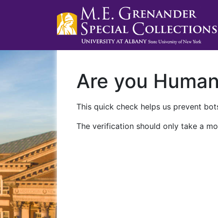
Are you Huma
This quick check helps us prevent bots
The verification should only take a mo