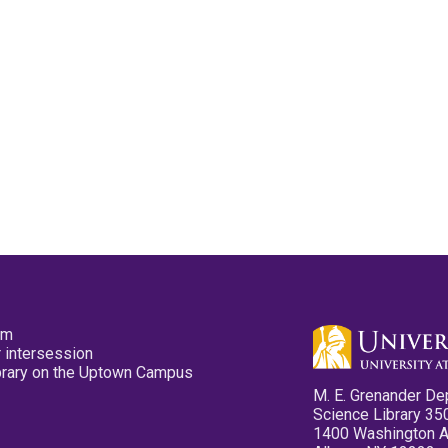
pm
 intersession
ibrary on the Uptown Campus
M. E. Grenander De
Science Library 35
1400 Washington 