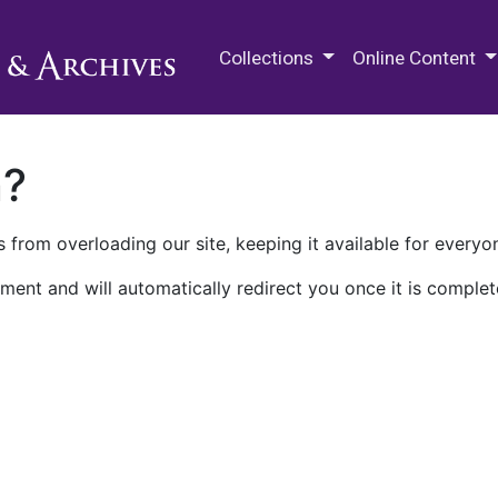
M.E. Grenander Department of
Collections
Online Content
n?
 from overloading our site, keeping it available for everyo
ment and will automatically redirect you once it is complet