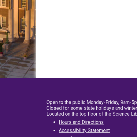
Open to the public Monday-Friday, 9am-5
Closed for some state holidays and winter
Located on the top floor of the Science L
Hours and Directions
Accessibility Statement