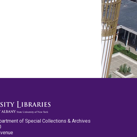
partment of Special Collections & Archives
0
Avenue