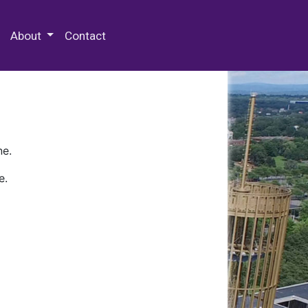
 Special Collections & Archives
About
Contact
ne.
e.