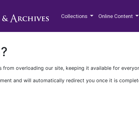
M.E. Grenander Department of
Collections
Online Content
n?
 from overloading our site, keeping it available for everyo
ment and will automatically redirect you once it is complet