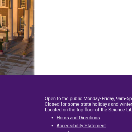
Open to the public Monday-Friday, 9am-5
Closed for some state holidays and winter
Located on the top floor of the Science L
Hours and Directions
Accessibility Statement