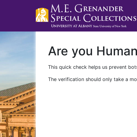
Are you Huma
This quick check helps us prevent bots
The verification should only take a mo