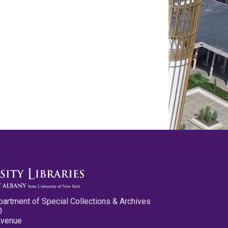
partment of Special Collections & Archives
0
Avenue