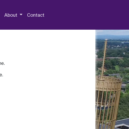
 Special Collections & Archives
About
Contact
ne.
e.