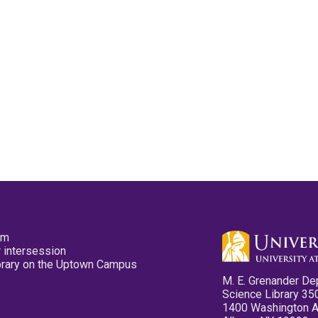
pm
 intersession
ibrary on the Uptown Campus
M. E. Grenander De
Science Library 35
1400 Washington 