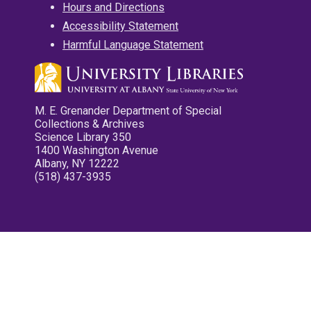
Hours and Directions
Accessibility Statement
Harmful Language Statement
M. E. Grenander Department of Special
Collections & Archives
Science Library 350
1400 Washington Avenue
Albany, NY 12222
(518) 437-3935