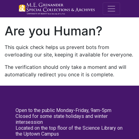
M.E. Grenande
Are you Human?
This quick check helps us prevent bots from
overloading our site, keeping it available for everyone.
The verification should only take a moment and will
automatically redirect you once it is complete.
Open to the public Monday-Friday, 9am-5pm
Closed for some state holidays and winter
intersession
Located on the top floor of the Science Library on
the Uptown Campus