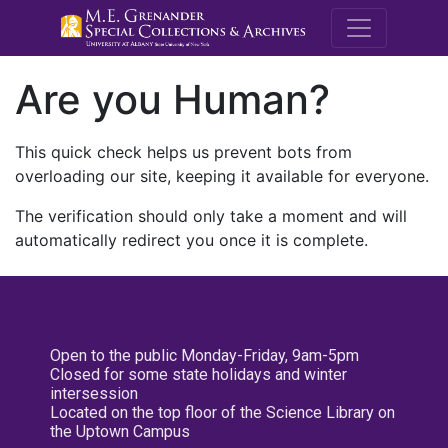
M.E. Grenande
Are you Human?
This quick check helps us prevent bots from
overloading our site, keeping it available for everyone.
The verification should only take a moment and will
automatically redirect you once it is complete.
Open to the public Monday-Friday, 9am-5pm
Closed for some state holidays and winter
intersession
Located on the top floor of the Science Library on
the Uptown Campus