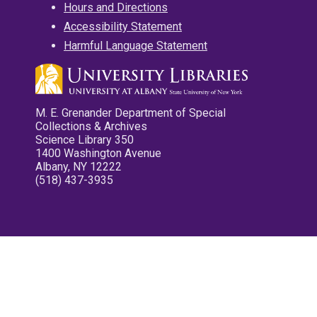
Hours and Directions
Accessibility Statement
Harmful Language Statement
M. E. Grenander Department of Special
Collections & Archives
Science Library 350
1400 Washington Avenue
Albany, NY 12222
(518) 437-3935