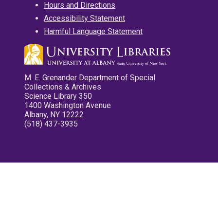
Hours and Directions
Accessibility Statement
Harmful Language Statement
M. E. Grenander Department of Special
Collections & Archives
Science Library 350
1400 Washington Avenue
Albany, NY 12222
(518) 437-3935