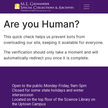
M.E. Grenande
Are you Human?
This quick check helps us prevent bots from
overloading our site, keeping it available for everyone.
The verification should only take a moment and will
automatically redirect you once it is complete.
Open to the public Monday-Friday, 9am-5pm
Closed for some state holidays and winter
intersession
Located on the top floor of the Science Library on
the Uptown Campus