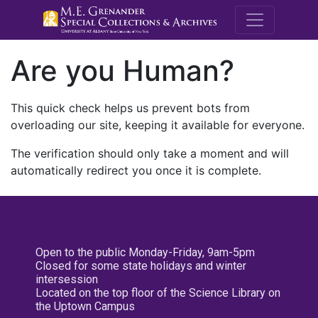
M.E. Grenande
Are you Human?
This quick check helps us prevent bots from
overloading our site, keeping it available for everyone.
The verification should only take a moment and will
automatically redirect you once it is complete.
Open to the public Monday-Friday, 9am-5pm
Closed for some state holidays and winter
intersession
Located on the top floor of the Science Library on
the Uptown Campus