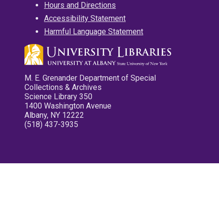
Hours and Directions
Accessibility Statement
Harmful Language Statement
M. E. Grenander Department of Special
Collections & Archives
Science Library 350
1400 Washington Avenue
Albany, NY 12222
(518) 437-3935