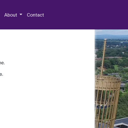
 Special Collections & Archives
About
Contact
ne.
e.