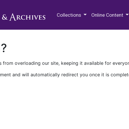
M.E. Grenander Department of
Collections
Online Content
n?
 from overloading our site, keeping it available for everyo
ment and will automatically redirect you once it is complet