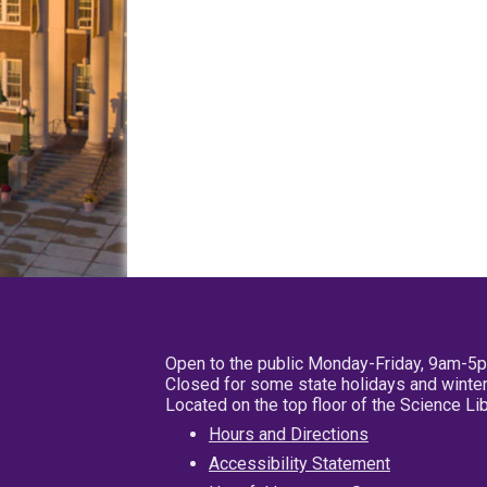
Open to the public Monday-Friday, 9am-5
Closed for some state holidays and winter
Located on the top floor of the Science L
Hours and Directions
Accessibility Statement