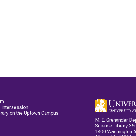
pm
 intersession
ibrary on the Uptown Campus
M. E. Grenander De
Science Library 35
1400 Washington 