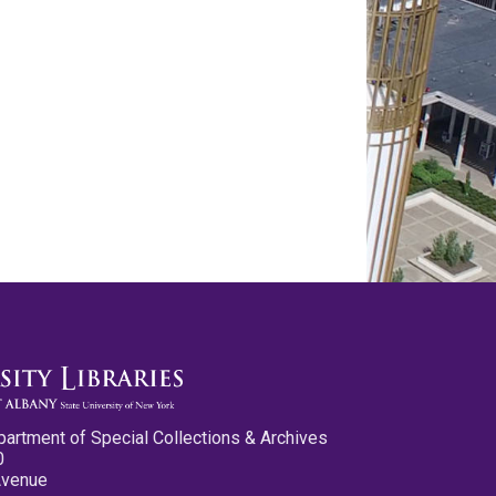
partment of Special Collections & Archives
0
Avenue