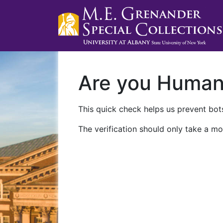
Are you Huma
This quick check helps us prevent bots
The verification should only take a mo