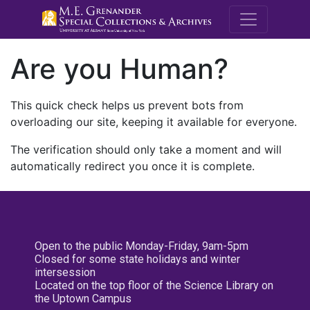
M.E. Grenande
Are you Human?
This quick check helps us prevent bots from
overloading our site, keeping it available for everyone.
The verification should only take a moment and will
automatically redirect you once it is complete.
Open to the public Monday-Friday, 9am-5pm
Closed for some state holidays and winter
intersession
Located on the top floor of the Science Library on
the Uptown Campus