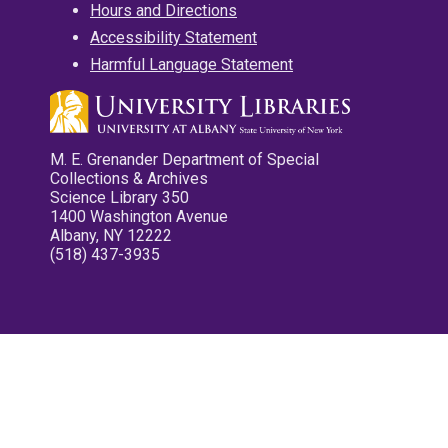
Hours and Directions
Accessibility Statement
Harmful Language Statement
M. E. Grenander Department of Special
Collections & Archives
Science Library 350
1400 Washington Avenue
Albany, NY 12222
(518) 437-3935