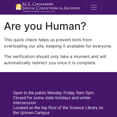
M.E. Grenande
Are you Human?
This quick check helps us prevent bots from
overloading our site, keeping it available for everyone.
The verification should only take a moment and will
automatically redirect you once it is complete.
Open to the public Monday-Friday, 9am-5pm
Closed for some state holidays and winter
intersession
Located on the top floor of the Science Library on
the Uptown Campus