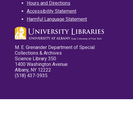
Hours and Directions
Accessibility Statement
Harmful Language Statement
M. E. Grenander Department of Special
Collections & Archives
Science Library 350
1400 Washington Avenue
Albany, NY 12222
(518) 437-3935