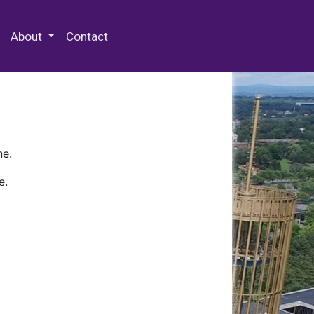
 Special Collections & Archives
About
Contact
ne.
e.