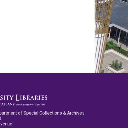
partment of Special Collections & Archives
0
Avenue