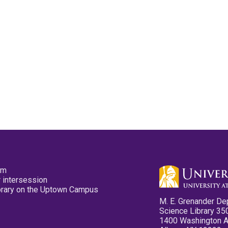
pm
 intersession
ibrary on the Uptown Campus
M. E. Grenander De
Science Library 35
1400 Washington 