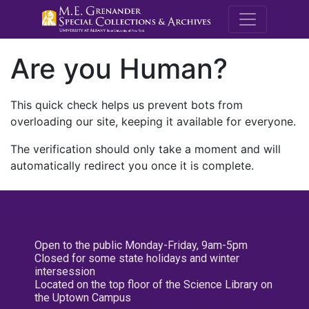
M.E. Grenande
Are you Human?
This quick check helps us prevent bots from
overloading our site, keeping it available for everyone.
The verification should only take a moment and will
automatically redirect you once it is complete.
Open to the public Monday-Friday, 9am-5pm
Closed for some state holidays and winter
intersession
Located on the top floor of the Science Library on
the Uptown Campus