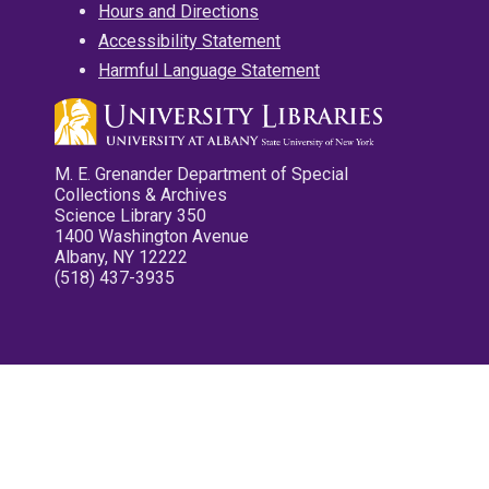
Hours and Directions
Accessibility Statement
Harmful Language Statement
M. E. Grenander Department of Special
Collections & Archives
Science Library 350
1400 Washington Avenue
Albany, NY 12222
(518) 437-3935