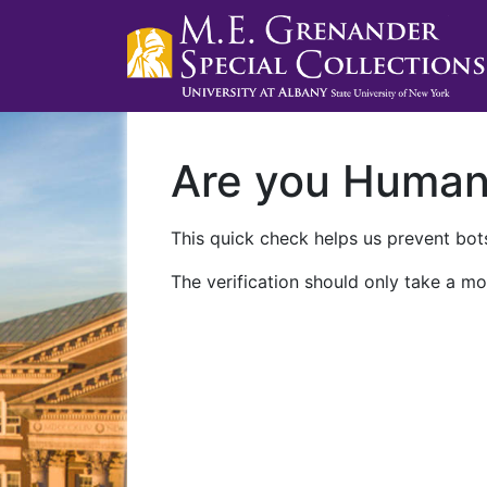
Are you Huma
This quick check helps us prevent bots
The verification should only take a mo