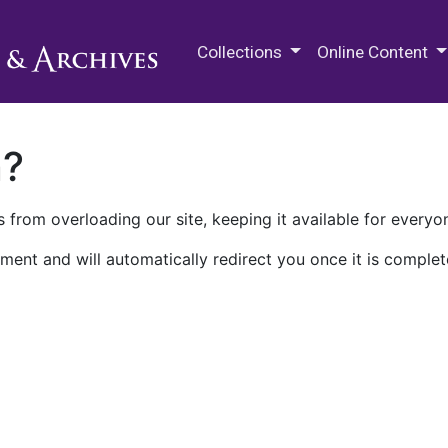
M.E. Grenander Department of
Collections
Online Content
n?
 from overloading our site, keeping it available for everyo
ment and will automatically redirect you once it is complet