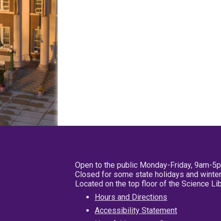
Open to the public Monday-Friday, 9am-5
Closed for some state holidays and winter
Located on the top floor of the Science L
Hours and Directions
Accessibility Statement