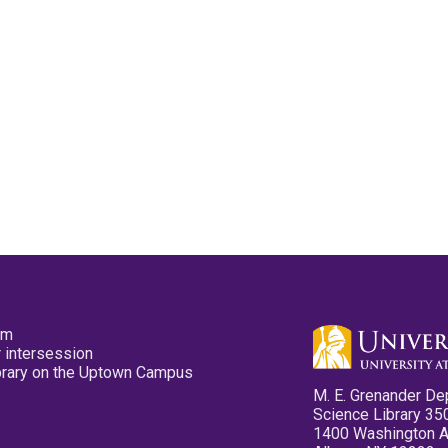
pm
 intersession
ibrary on the Uptown Campus
M. E. Grenander De
Science Library 35
1400 Washington 