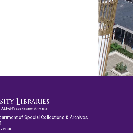
partment of Special Collections & Archives
0
Avenue