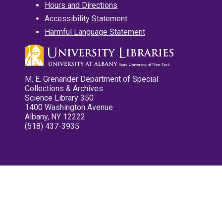
Hours and Directions
Accessibility Statement
Harmful Language Statement
M. E. Grenander Department of Special
Collections & Archives
Science Library 350
1400 Washington Avenue
Albany, NY 12222
(518) 437-3935