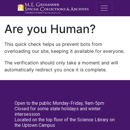
M.E. Grenande
Are you Human?
This quick check helps us prevent bots from
overloading our site, keeping it available for everyone.
The verification should only take a moment and will
automatically redirect you once it is complete.
Open to the public Monday-Friday, 9am-5pm
Closed for some state holidays and winter
intersession
Located on the top floor of the Science Library on
the Uptown Campus