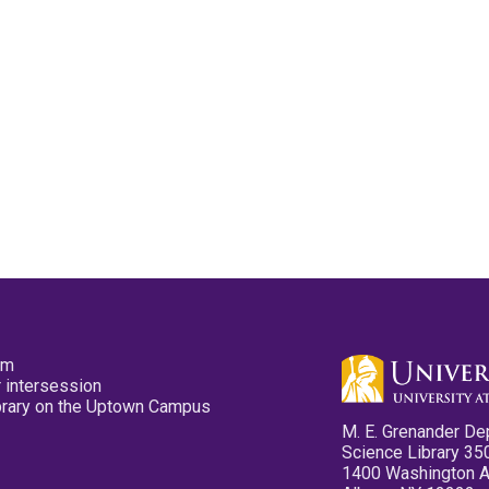
pm
 intersession
ibrary on the Uptown Campus
M. E. Grenander De
Science Library 35
1400 Washington 