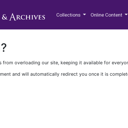
M.E. Grenander Department of
Collections
Online Content
n?
 from overloading our site, keeping it available for everyo
ment and will automatically redirect you once it is complet