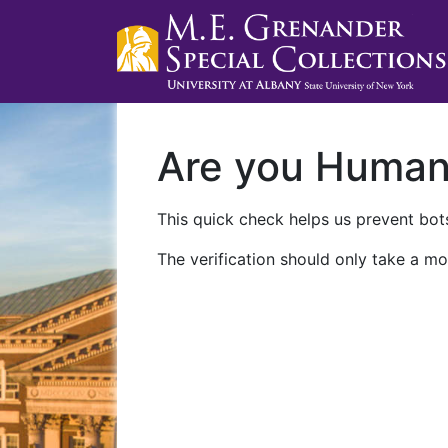
Are you Huma
This quick check helps us prevent bots
The verification should only take a mo