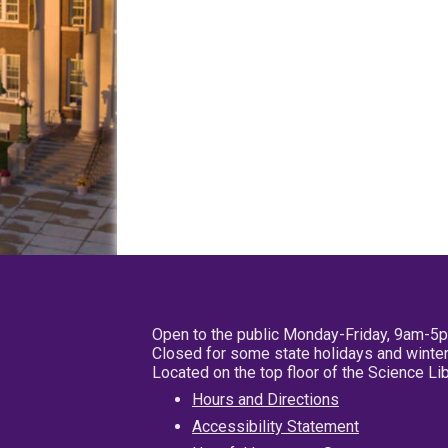
Open to the public Monday-Friday, 9am-5
Closed for some state holidays and winter
Located on the top floor of the Science L
Hours and Directions
Accessibility Statement