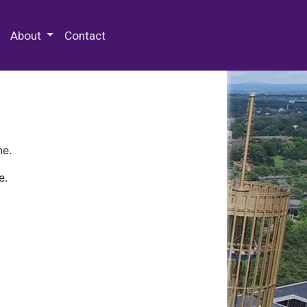
 Special Collections & Archives
About
Contact
ne.
e.