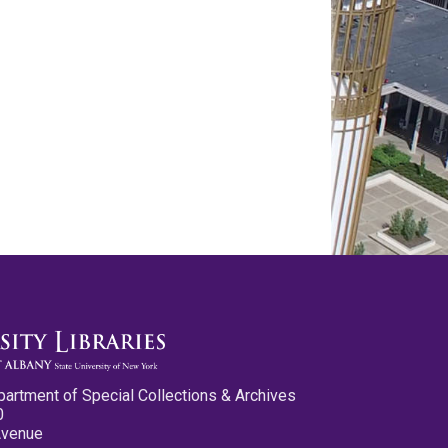
partment of Special Collections & Archives
0
Avenue