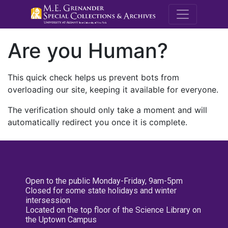
M.E. Grenande
Are you Human?
This quick check helps us prevent bots from
overloading our site, keeping it available for everyone.
The verification should only take a moment and will
automatically redirect you once it is complete.
Open to the public Monday-Friday, 9am-5pm
Closed for some state holidays and winter
intersession
Located on the top floor of the Science Library on
the Uptown Campus