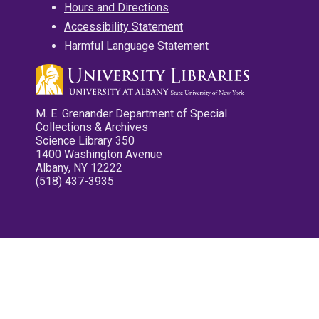
Hours and Directions
Accessibility Statement
Harmful Language Statement
M. E. Grenander Department of Special
Collections & Archives
Science Library 350
1400 Washington Avenue
Albany, NY 12222
(518) 437-3935