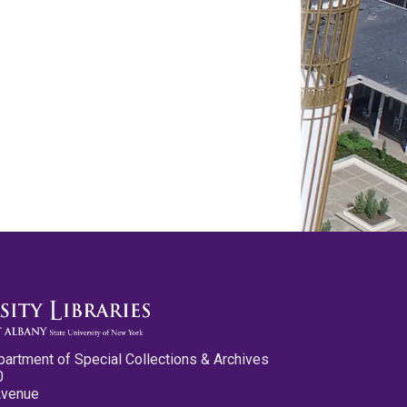
partment of Special Collections & Archives
0
Avenue