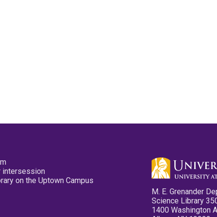
pm
 intersession
ibrary on the Uptown Campus
M. E. Grenander De
Science Library 35
1400 Washington 