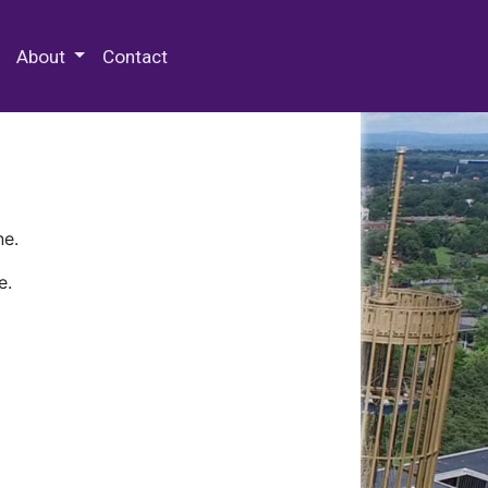
 Special Collections & Archives
About
Contact
ne.
e.