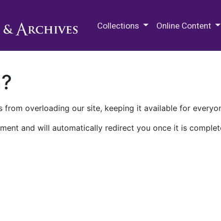
M.E. Grenander Department of
Collections
Online Content
n?
 from overloading our site, keeping it available for everyo
ment and will automatically redirect you once it is complet