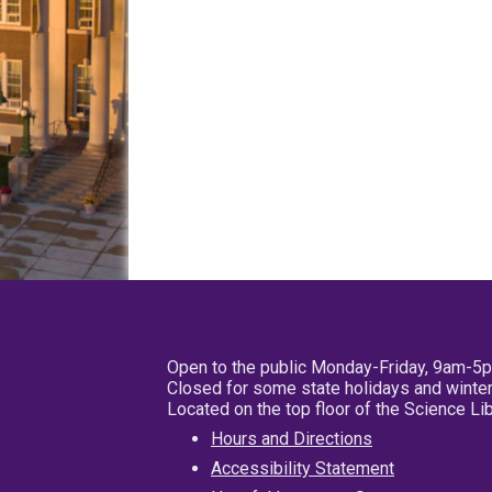
Open to the public Monday-Friday, 9am-5
Closed for some state holidays and winter
Located on the top floor of the Science L
Hours and Directions
Accessibility Statement