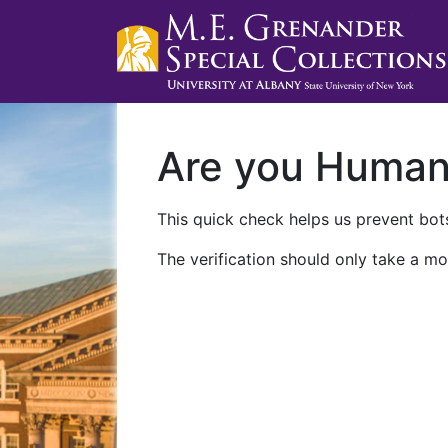
Are you Huma
This quick check helps us prevent bots
The verification should only take a mo