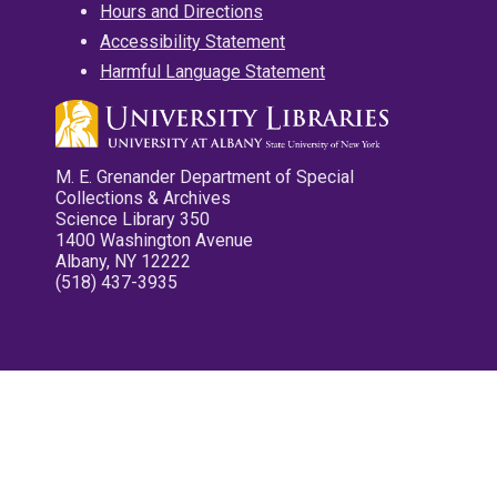
Hours and Directions
Accessibility Statement
Harmful Language Statement
M. E. Grenander Department of Special
Collections & Archives
Science Library 350
1400 Washington Avenue
Albany, NY 12222
(518) 437-3935