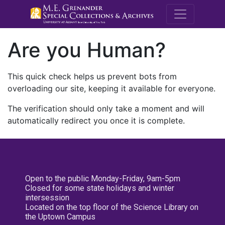
M.E. Grenande
Are you Human?
This quick check helps us prevent bots from
overloading our site, keeping it available for everyone.
The verification should only take a moment and will
automatically redirect you once it is complete.
Open to the public Monday-Friday, 9am-5pm
Closed for some state holidays and winter
intersession
Located on the top floor of the Science Library on
the Uptown Campus